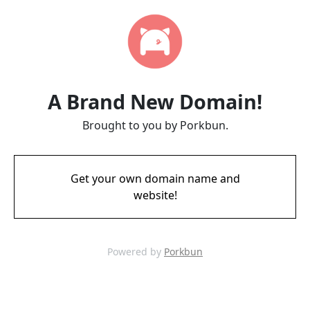
A Brand New Domain!
Brought to you by Porkbun.
Get your own domain name and
website!
Powered by
Porkbun